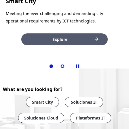
Telecom Networks
Smart City
Covering the customer’s network and communication
Meeting the ever challenging and demanding city
requirements with secure, safe solutions.
operational requirements by ICT technologies.
Explore
Explore
What are you looking for?
Smart City
Soluciones IT
Soluciones Cloud
Plataformas IT