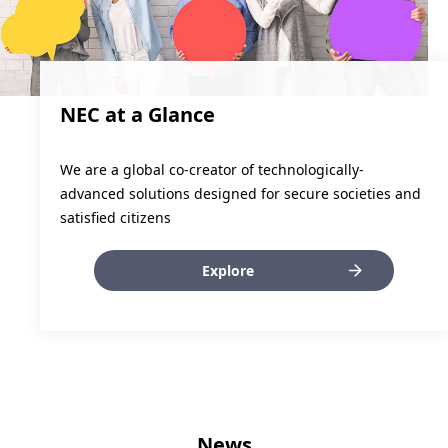
NEC at a Glance
We are a global co-creator of technologically-
advanced solutions designed for secure societies and
satisfied citizens
Explore
News