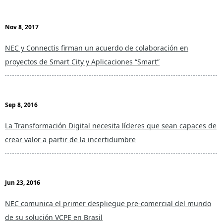
Nov 8, 2017
NEC y Connectis firman un acuerdo de colaboración en
proyectos de Smart City y Aplicaciones “Smart”
Sep 8, 2016
La Transformación Digital necesita líderes que sean capaces de
crear valor a partir de la incertidumbre
Jun 23, 2016
NEC comunica el primer despliegue pre-comercial del mundo
de su solución VCPE en Brasil