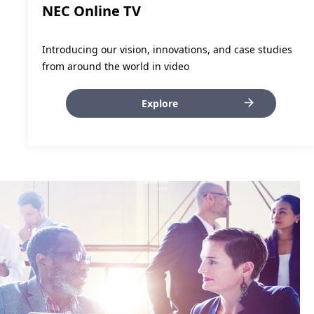
NEC Online TV
Introducing our vision, innovations, and case studies
from around the world in video
Explore