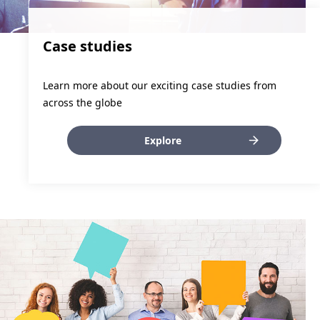
Case studies
Learn more about our exciting case studies from
across the globe
Explore