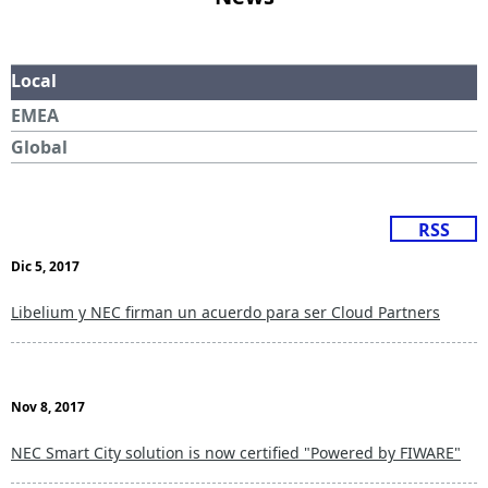
Local
EMEA
Global
RSS
Dic 5, 2017
Libelium y NEC firman un acuerdo para ser Cloud Partners
Nov 8, 2017
NEC Smart City solution is now certified "Powered by FIWARE"