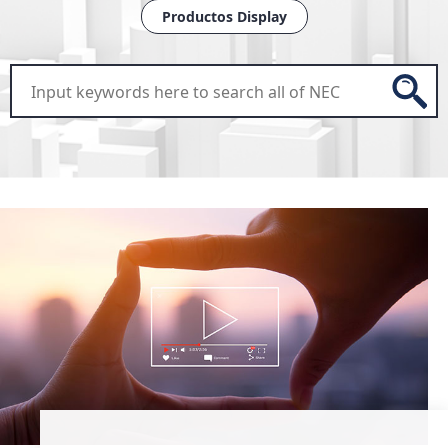
Productos Display