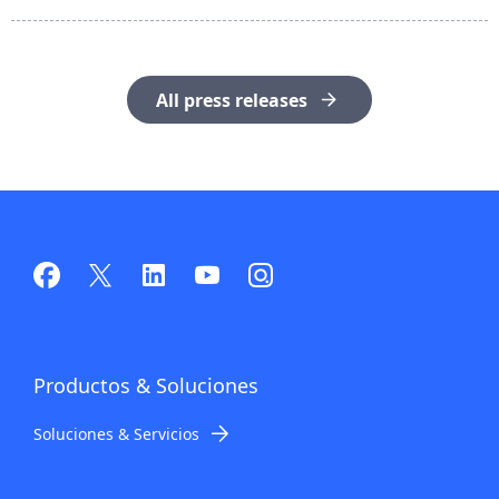
All press releases
Productos
& Soluciones
Soluciones & Servicios