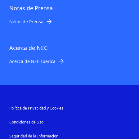
Notas de Prensa
Notas de Prensa
Acerca de NEC
Acerca de NEC Iberica
Política de Privacidad y Cookies
Condiciones de Uso
Seguridad de la Informacion